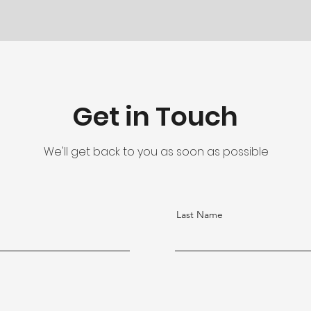
Get in Touch
We'll get back to you as soon as possible
Last Name