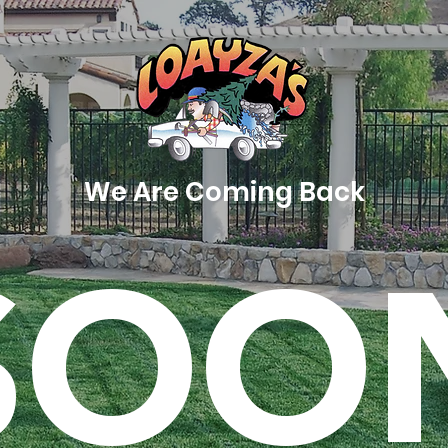
We Are Coming Back
SOO