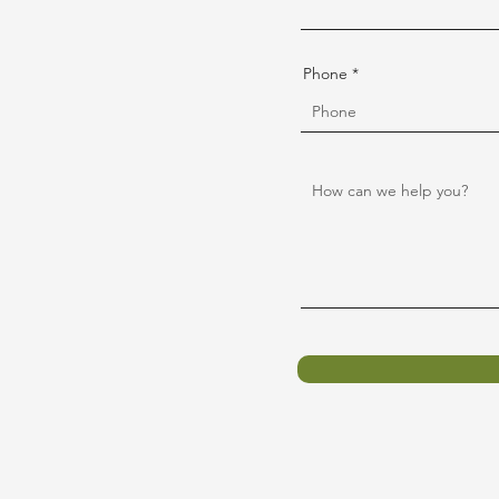
Phone