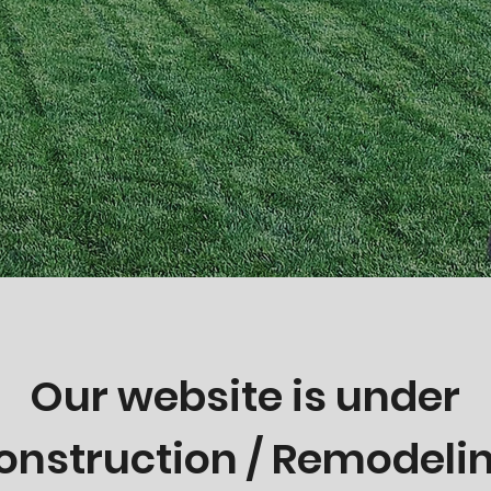
Our website is under
onstruction / Remodeli