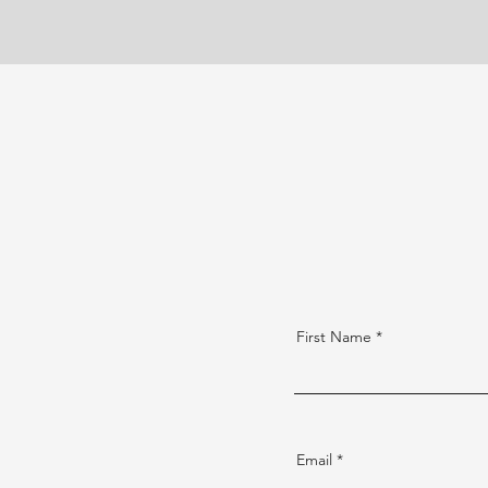
First Name
Email