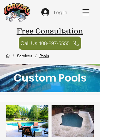
Log In
Free Consultation
Call Us 408-297-5555
/
Services
/
Pools
Custom Pools