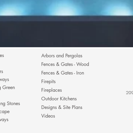
es
Arbors and Pergolas
Fences & Gates - Wood
rs
Fences & Gates - Iron
ways
Firepits
ng Green
Fireplaces
209
Outdoor Kitchens
ing Stones
Designs & Site Plans
cape
Videos
ways