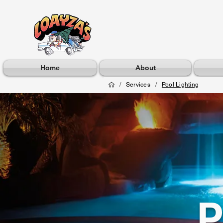
Home
About
/
Services
/
Pool Lighting
P