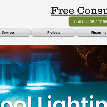
Free Consu
Call Us 408-297-5
Services
Projects
Financing
ool Lighti