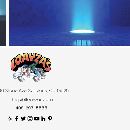
6 Stone Ave. San Jose, Ca. 95125
help@loayzas.com
408-297-5555