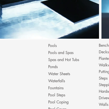
Bench
Pools
Decks
Pools and Spas
Plante
Spas and Hot Tubs
Walk
Ponds
Putti
Water Sheets
Steps
Waterfalls
Stepp
Fountains
Hards
Pool Steps
Drive
Pool Coping
Walls