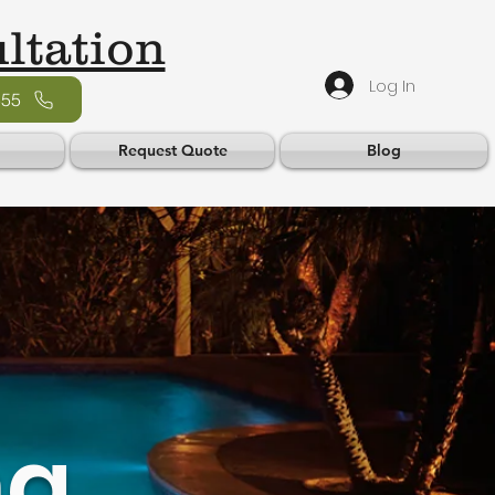
ltation
Log In
555
Request Quote
Blog
ng