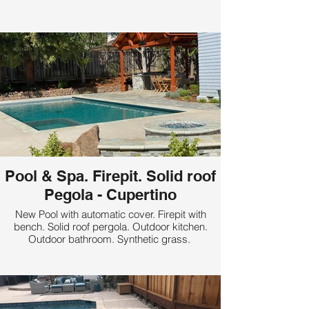
Pool & Spa. Firepit. Solid roof
Pegola - Cupertino
New Pool with automatic cover. Firepit with
bench. Solid roof pergola. Outdoor kitchen.
Outdoor bathroom. Synthetic grass.