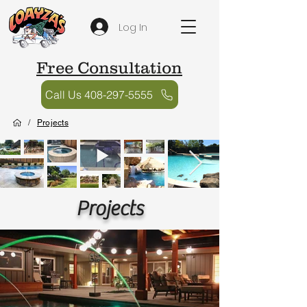
Log In
Free Consultation
Call Us 408-297-5555
/
Projects
Projects