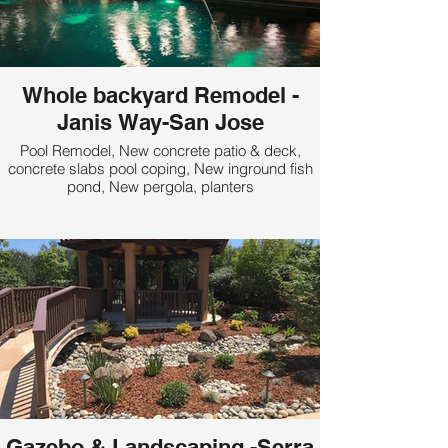
Whole backyard Remodel -
Janis Way-San Jose
Pool Remodel, New concrete patio & deck,
concrete slabs pool coping, New inground fish
pond, New pergola, planters
Gazebo & Landscaping -Serra