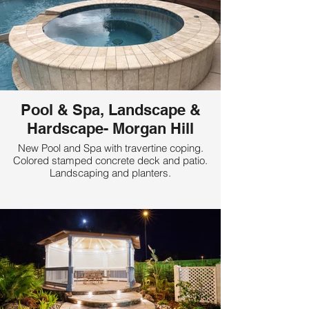
Pool & Spa, Landscape &
Hardscape- Morgan Hill
New Pool and Spa with travertine coping.
Colored stamped concrete deck and patio.
Landscaping and planters.