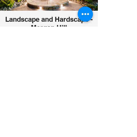
Landscape and Hardscape -
Morgan Hill
Waterfalls, Arbors and Pergolas, Gazebos,
Firepit, Synthetic grass. Rocksalt concrete patio
and walkways. Stepping Stones. Planters.
Create your dream