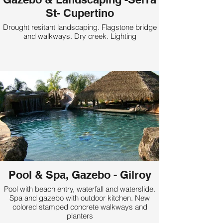
St- Cupertino
Drought resitant landscaping. Flagstone bridge
and walkways. Dry creek. Lighting
Pool & Spa, Gazebo - Gilroy
Pool with beach entry, waterfall and waterslide.
Spa and gazebo with outdoor kitchen. New
colored stamped concrete walkways and
planters