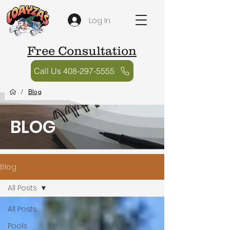
Log In
Free Consultation
Call Us 408-297-5555
/
Blog
BLOG
Blog
All Posts
All Posts
Pools