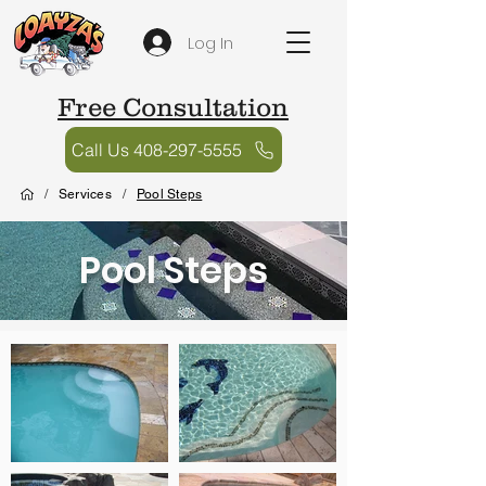
Log In
Free Consultation
Call Us 408-297-5555
/
Services
/
Pool Steps
Pool Steps