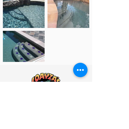
2096 Stone Ave. San Jose, Ca. 95125
help@loayzas.com
408-297-5555