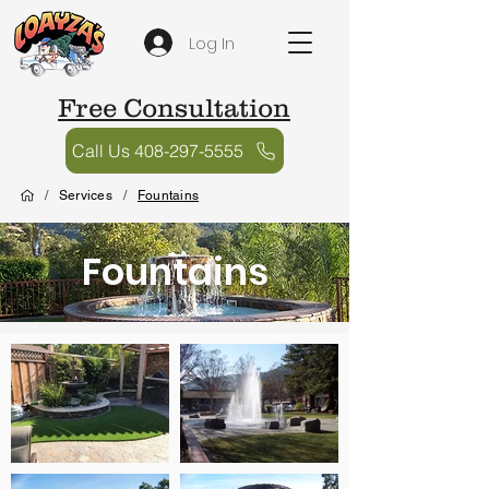
Log In
Free Consultation
Call Us 408-297-5555
/
Services
/
Fountains
Fountains