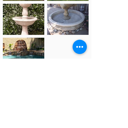
2096 Stone Ave. San Jose, Ca. 95125