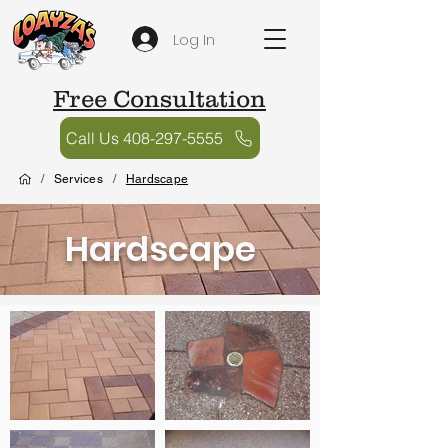
Log In
Free Consultation
Call Us 408-297-5555
/
Services
/
Hardscape
Hardscape