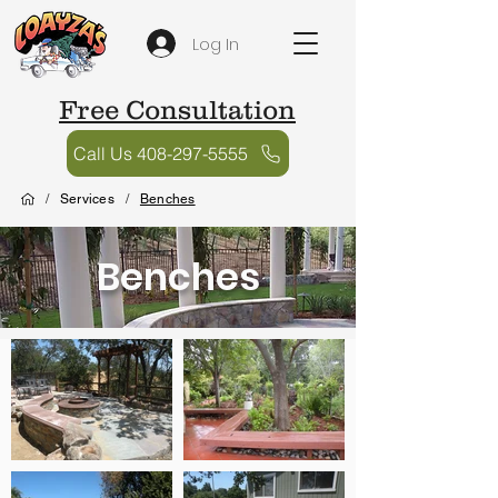
Log In
Free Consultation
Call Us 408-297-5555
/
Services
/
Benches
Benches