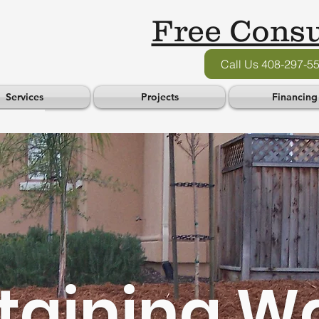
Free Consu
Call Us 408-297-5
Services
Projects
Financing
taining Wa