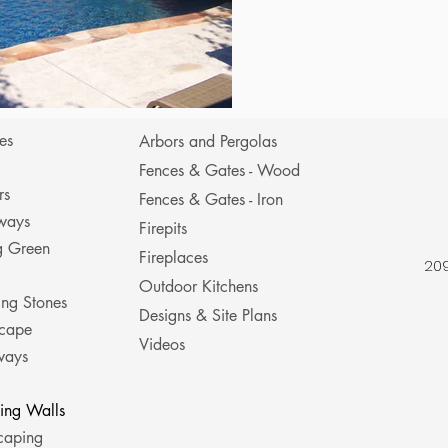
es
Arbors and Pergolas
Fences & Gates - Wood
rs
Fences & Gates - Iron
ways
Firepits
ng Green
Fireplaces
209
Outdoor Kitchens
ing Stones
Designs & Site Plans
cape
Videos
ways
ning Walls
caping