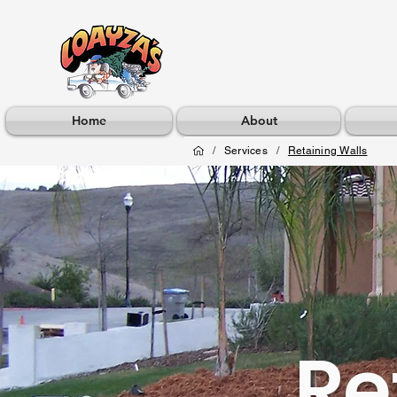
Home
About
/
Services
/
Retaining Walls
Re