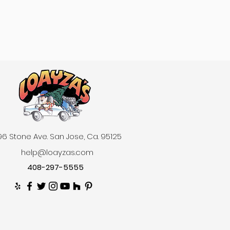
6 Stone Ave. San Jose, Ca. 95125
help@loayzas.com
408-297-5555