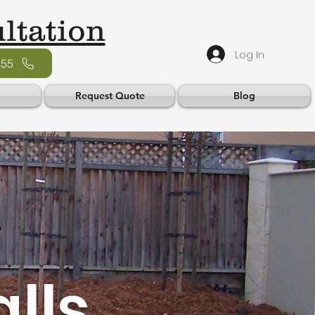
ltation
Log In
555
Request Quote
Blog
lls