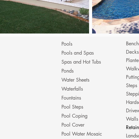
Bench
Pools
Decks
Pools and Spas
Plante
Spas and Hot Tubs
Walk
Ponds
Putti
Water Sheets
Steps
Waterfalls
Stepp
Fountains
Hards
Pool Steps
Drive
Pool Coping
Walls
Pool Cover
Retai
Pool Water Mosaic
Lands