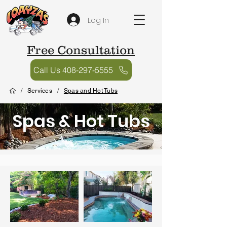
Log In
Free Consultation
Call Us 408-297-5555
/
Services
/
Spas and Hot Tubs
Spas & Hot Tubs