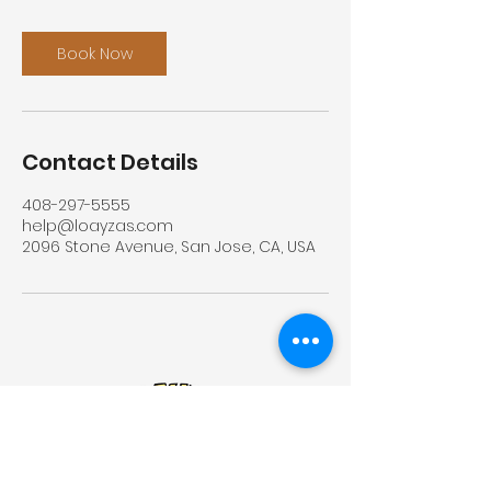
Book Now
Contact Details
408-297-5555
help@loayzas.com
2096 Stone Avenue, San Jose, CA, USA