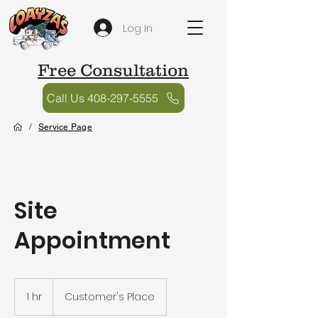
Log In
Free Consultation
Call Us 408-297-5555
/
Service Page
Site
Appointment
1 hr
1
Customer's Place
h